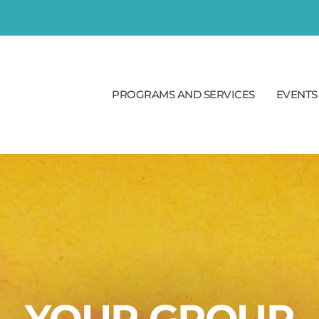
PROGRAMS AND SERVICES
EVENTS
YOUR GROUP