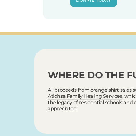
DONATE TODAY
WHERE DO THE F
All proceeds from orange shirt sales 
Atlohsa Family Healing Services
, whi
the legacy of residential schools and c
appreciated.