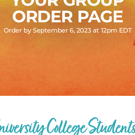
ORDER PAGE
Order by September 6, 2023 at 12pm EDT
niversity College Students