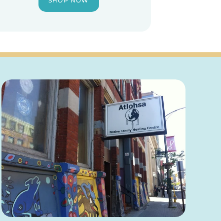
SHOP NOW