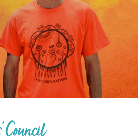
' Council