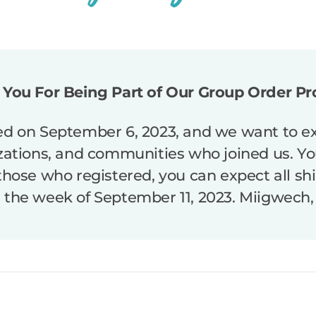
You For Being Part of Our Group Order P
d on September 6, 2023, and we want to ext
izations, and communities who joined us. You
 those who registered, you can expect all sh
n the week of September 11, 2023. Miigwech,