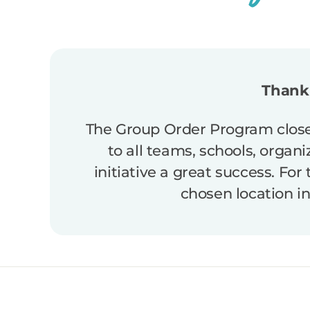
Thank 
The Group Order Program close
to all teams, schools, organ
initiative a great success. For
chosen location i