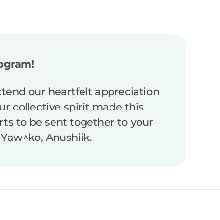
rogram!
end our heartfelt appreciation
r collective spirit made this
irts to be sent together to your
 Yaw^ko, Anushiik.