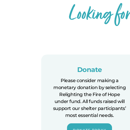
Looking fo
Donate
Please consider making a
monetary donation by selecting
Relighting the Fire of Hope
under fund. All funds raised will
support our shelter participants’
most essential needs.