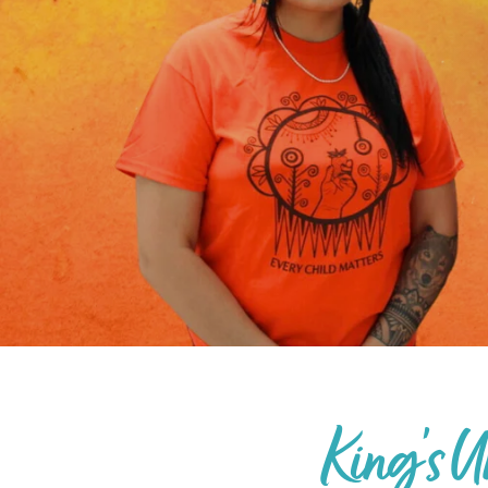
King's U