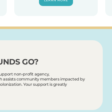
LEARN MORE
UNDS GO?
support non-profit agency,
ch assists community members impacted by
olonization. Your support is greatly