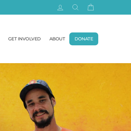
LOG IN
SEARCH
CART
GET INVOLVED
ABOUT
DONATE