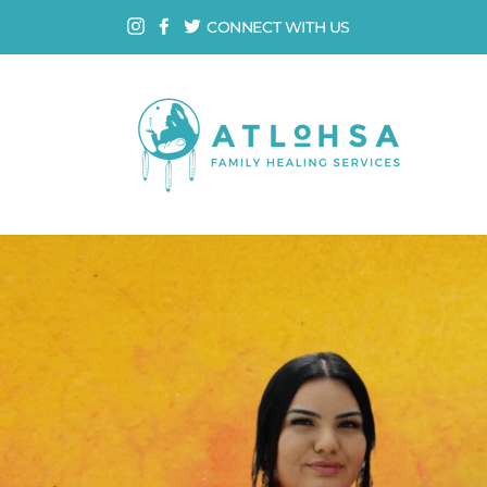
Skip
Instagram
Facebook
Twitter
CONNECT WITH US
to
content