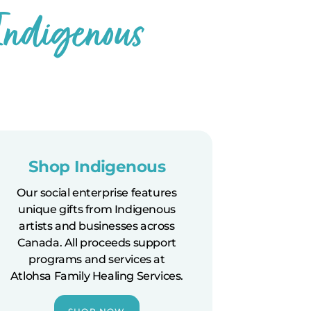
 Indigenous
Shop Indigenous
Our social enterprise features
unique gifts from Indigenous
artists and businesses across
Canada. All proceeds support
programs and services at
Atlohsa Family Healing Services.