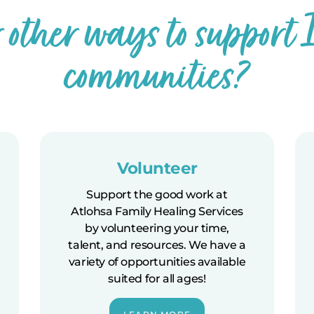
r other ways to support
communities?
Volunteer
Support the good work at
Atlohsa Family Healing Services
by volunteering your time,
talent, and resources. We have a
variety of opportunities available
suited for all ages!