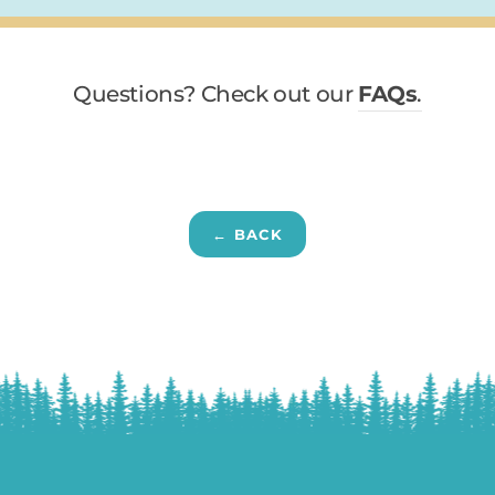
Questions? Check out our
FAQs
.
← BACK