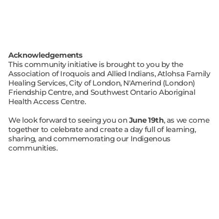
Acknowledgements
This community initiative is brought to you by the
Association of Iroquois and Allied Indians, Atlohsa Family
Healing Services, City of London, N'Amerind (London)
Friendship Centre, and Southwest Ontario Aboriginal
Health Access Centre.
We look forward to seeing you on
June 19th
, as we come
together to celebrate and create a day full of learning,
sharing, and commemorating our Indigenous
communities.