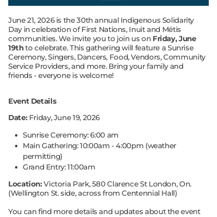
June 21, 2026 is the 30th annual Indigenous Solidarity
Day in celebration of First Nations, Inuit and Métis
communities. We invite you to join us on
Friday, June
19th
to celebrate. This gathering will feature a Sunrise
Ceremony, Singers, Dancers, Food, Vendors, Community
Service Providers, and more. Bring your family and
friends - everyone is welcome!
Event Details
Date:
Friday, June 19, 2026
Sunrise Ceremony: 6:00 am
Main Gathering: 10:00am - 4:00pm
(weather
permitting)
Grand Entry: 11:00am
Location:
Victoria Park, 580 Clarence St London, On.
(Wellington St. side, across from Centennial Hall)
You can find more details and updates about the event