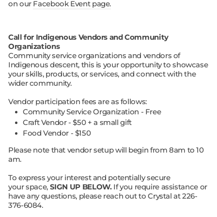
on our
Facebook Event page.
Call for Indigenous Vendors and Community
Organizations
Community service organizations and vendors of
Indigenous descent, this is your opportunity to showcase
your skills, products, or services, and connect with the
wider community.
Vendor participation fees are as follows:
Community Service Organization - Free
Craft Vendor - $50 + a small gift
Food Vendor - $150
Please note that vendor setup will begin from 8am to 10
am.
To express your interest and potentially secure
your space,
SIGN UP BELOW.
If you require assistance or
have any questions, please reach out to Crystal at 226-
376-6084.