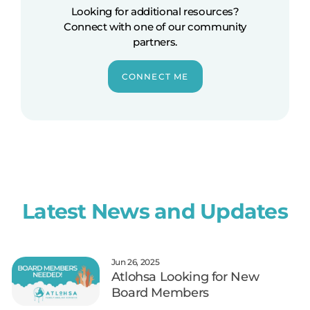
Looking for additional resources?
Connect with one of our community
partners.
CONNECT ME
Latest News and Updates
Jun 26, 2025
Atlohsa Looking for New
Board Members