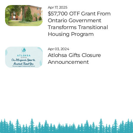
Apr 17, 2025
$57,700 OTF Grant From
Ontario Government
Transforms Transitional
Housing Program
Apr 03, 2024
Atlohsa Gifts Closure
Announcement