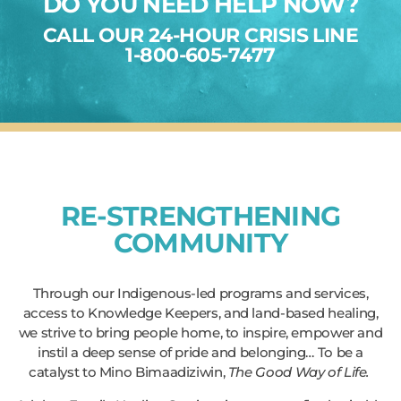
DO YOU NEED HELP NOW?
CALL OUR 24-HOUR CRISIS LINE
1-800-605-7477
RE-STRENGTHENING
COMMUNITY
Through our Indigenous-led programs and services,
access to Knowledge Keepers, and land-based healing,
we strive to bring people home, to inspire, empower and
instil a deep sense of pride and belonging… To be a
catalyst to Mino Bimaadiziwin,
The Good Way of Life.