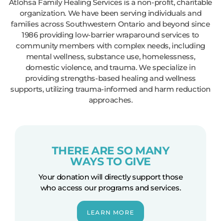
Atlohsa Family Healing Services is a non-profit, charitable
organization. We have been serving individuals and
families across Southwestern Ontario and beyond since
1986 providing low-barrier wraparound services to
community members with complex needs, including
mental wellness, substance use, homelessness,
domestic violence, and trauma. We specialize in
providing strengths-based healing and wellness
supports, utilizing trauma-informed and harm reduction
approaches.
THERE ARE SO MANY
WAYS TO GIVE
Your donation will directly support those
who access our programs and services.
LEARN MORE