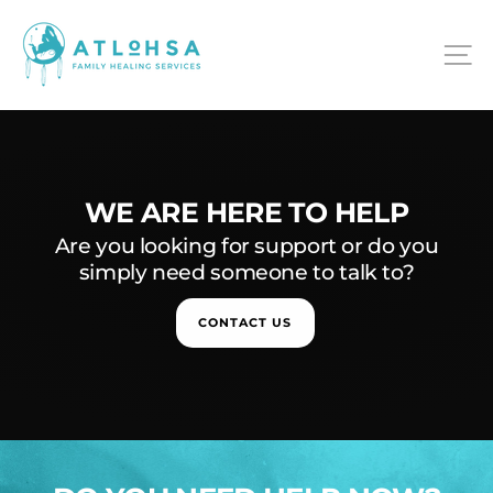
Skip
ATLOHSA
to
S
content
WE ARE HERE TO HELP
Are you looking for support or do you
simply need someone to talk to?
CONTACT US