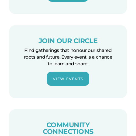
JOIN OUR CIRCLE
Find gatherings that honour our shared
roots and future. Every event is a chance
to learn and share.
VIEW EVENTS
COMMUNITY
CONNECTIONS